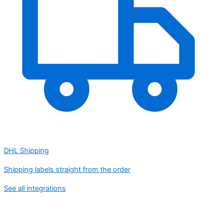
DHL Shipping
Shipping labels straight from the order
See all integrations