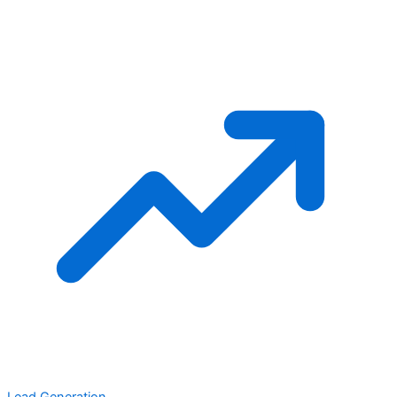
Lead Generation