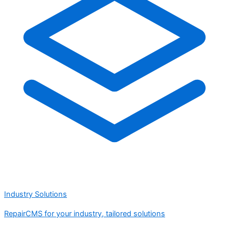
Industry Solutions
RepairCMS for your industry, tailored solutions