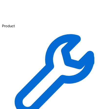
Product