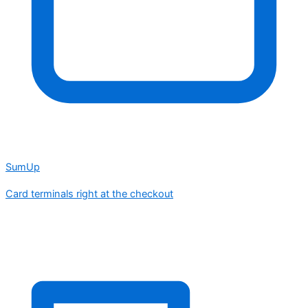
SumUp
Card terminals right at the checkout