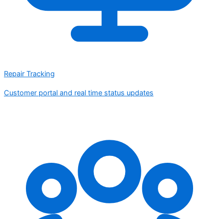
Repair Tracking
Customer portal and real time status updates