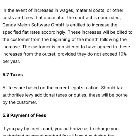
In the event of increases in wages, material costs, or other
costs and fees that occur after the contract is concluded,
Candy Melon Software GmbH is entitled to increase the
specified flat rates accordingly. These increases will be billed to
the customer from the beginning of the month following the
increase. The customer is considered to have agreed to these
increases from the outset, provided they do not exceed 10%
per year.
5.7 Taxes
All fees are based on the current legal situation. Should tax
authorities levy additional taxes or duties, these will be borne
by the customer.
5.8 Payment of Fees
If you pay by credit card, you authorize us to charge your
authorized payment method for all fees due during the