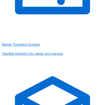
Repair Ticketing System
Flexible ticketing for repair and service