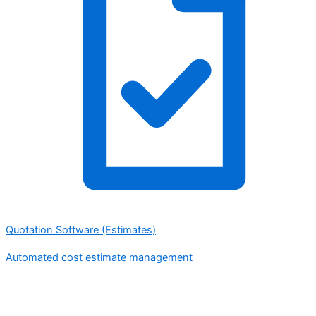
Quotation Software (Estimates)
Automated cost estimate management