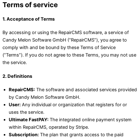
Terms of service
1. Acceptance of Terms
By accessing or using the RepairCMS software, a service of
Candy Melon Software GmbH (“RepairCMS”), you agree to
comply with and be bound by these Terms of Service
(“Terms”). If you do not agree to these Terms, you may not use
the service.
2. Definitions
RepairCMS:
The software and associated services provided
by Candy Melon Software GmbH.
User:
Any individual or organization that registers for or
uses the service.
Ultimate FastPAY:
The integrated online payment system
within RepairCMS, operated by Stripe.
Subscription:
The plan that grants access to the paid