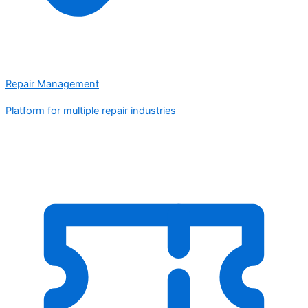
Repair Management
Platform for multiple repair industries