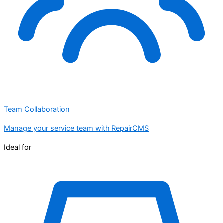
Team Collaboration
Manage your service team with RepairCMS
Ideal for