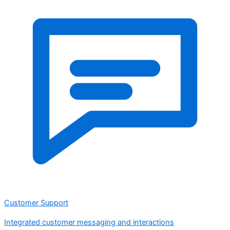
Customer Support
Integrated customer messaging and interactions