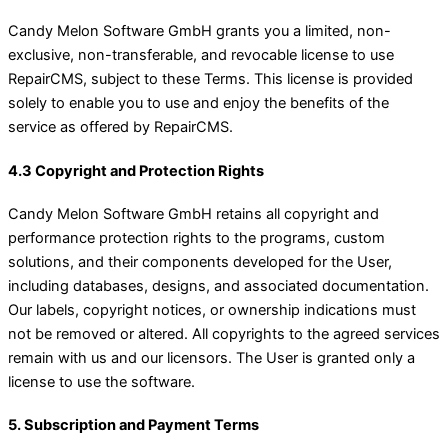
Candy Melon Software GmbH grants you a limited, non-
exclusive, non-transferable, and revocable license to use
RepairCMS, subject to these Terms. This license is provided
solely to enable you to use and enjoy the benefits of the
service as offered by RepairCMS.
4.3 Copyright and Protection Rights
Candy Melon Software GmbH retains all copyright and
performance protection rights to the programs, custom
solutions, and their components developed for the User,
including databases, designs, and associated documentation.
Our labels, copyright notices, or ownership indications must
not be removed or altered. All copyrights to the agreed services
remain with us and our licensors. The User is granted only a
license to use the software.
5. Subscription and Payment Terms