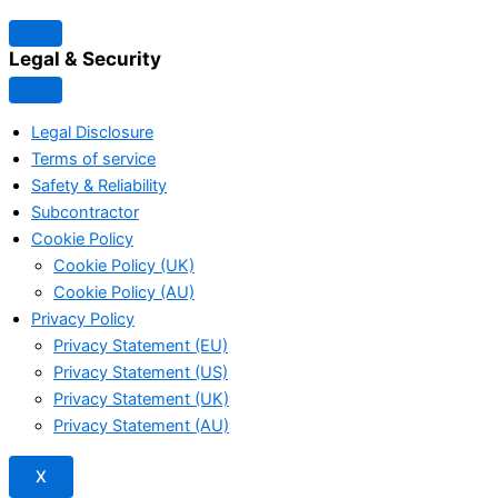
Legal & Security
Legal Disclosure
Terms of service
Safety & Reliability
Subcontractor
Cookie Policy
Cookie Policy (UK)
Cookie Policy (AU)
Privacy Policy
Privacy Statement (EU)
Privacy Statement (US)
Privacy Statement (UK)
Privacy Statement (AU)
X