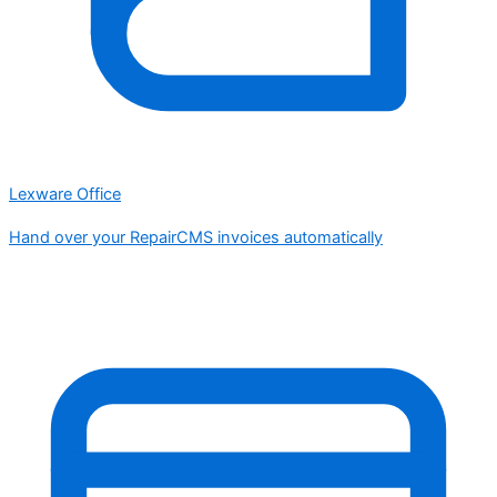
Lexware Office
Hand over your RepairCMS invoices automatically