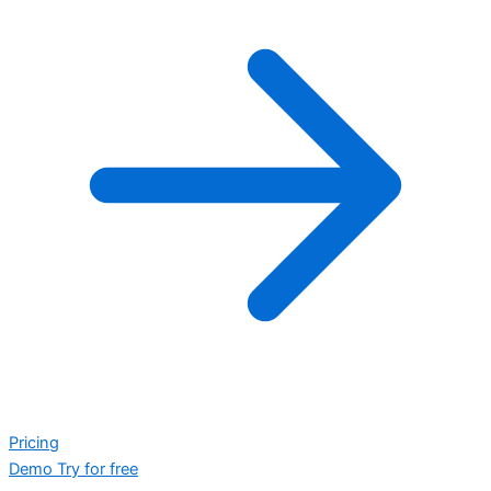
Pricing
Demo
Try for free