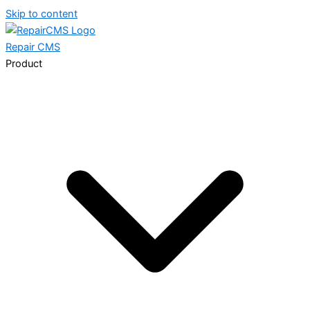
Skip to content
Repair
CMS
Product