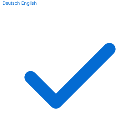
Deutsch
English