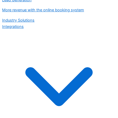
More revenue with the online booking system
Industry Solutions
Integrations