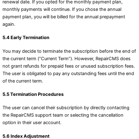
renewal date. If you opted for the monthly payment plan,
monthly payments will continue. If you chose the annual
payment plan, you will be billed for the annual prepayment
again.
5.4 Early Termination
You may decide to terminate the subscription before the end of
the current term (“Current Term”). However, RepairCMS does
not grant refunds for prepaid fees or unused subscription fees.
The user is obligated to pay any outstanding fees until the end
of the current term.
5.5 Termination Procedures
The user can cancel their subscription by directly contacting
the RepairCMS support team or selecting the cancellation
option in their user account.
5.6 Index Adjustment