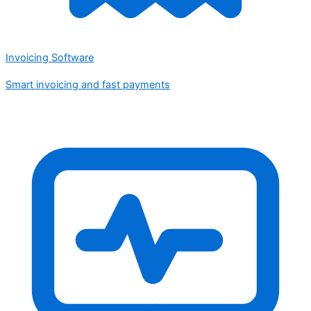
Invoicing Software
Smart invoicing and fast payments