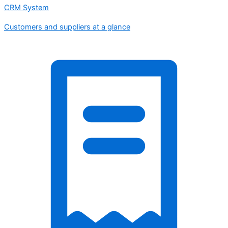
CRM System
Customers and suppliers at a glance