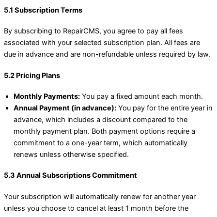
5.1 Subscription Terms
By subscribing to RepairCMS, you agree to pay all fees
associated with your selected subscription plan. All fees are
due in advance and are non-refundable unless required by law.
5.2 Pricing Plans
Monthly Payments:
You pay a fixed amount each month.
Annual Payment (in advance):
You pay for the entire year in
advance, which includes a discount compared to the
monthly payment plan. Both payment options require a
commitment to a one-year term, which automatically
renews unless otherwise specified.
5.3 Annual Subscriptions Commitment
Your subscription will automatically renew for another year
unless you choose to cancel at least 1 month before the