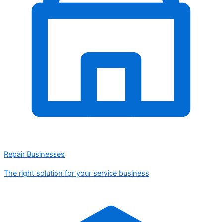
Repair Businesses
The right solution for your service business