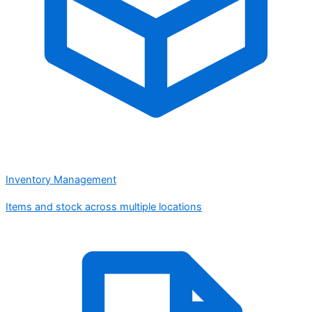
Inventory Management
Items and stock across multiple locations