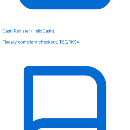
Cash Register (HelloCash)
Fiscally compliant checkout, TSE/RKSV