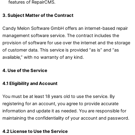
features of RepairCMS.
3. Subject Matter of the Contract
Candy Melon Software GmbH offers an internet-based repair
management software service. The contract includes the
provision of software for use over the internet and the storage
of customer data. This service is provided “as is” and “as
available,” with no warranty of any kind.
4. Use of the Service
4.1 Eligibility and Account
You must be at least 18 years old to use the service. By
registering for an account, you agree to provide accurate
information and update it as needed. You are responsible for
maintaining the confidentiality of your account and password.
4.2 License to Use the Service