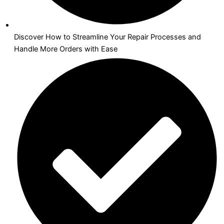
Discover How to Streamline Your Repair Processes and
Handle More Orders with Ease