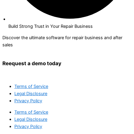
Build Strong Trust in Your Repair Business
Discover the ultimate software for repair business and after
sales
Reequest a demo today
Terms of Service
Legal Disclosure
Privacy Policy
Terms of Service
Legal Disclosure
Privacy Policy