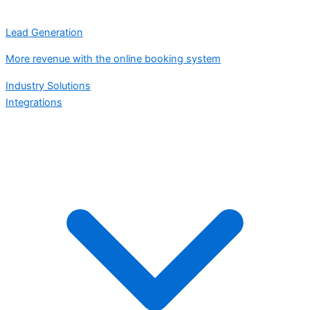
Lead Generation
More revenue with the online booking system
Industry Solutions
Integrations