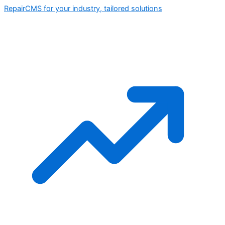
RepairCMS for your industry, tailored solutions