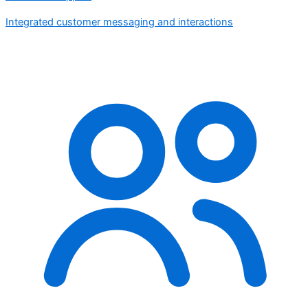
Integrated customer messaging and interactions