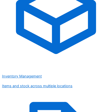
Inventory Management
Items and stock across multiple locations