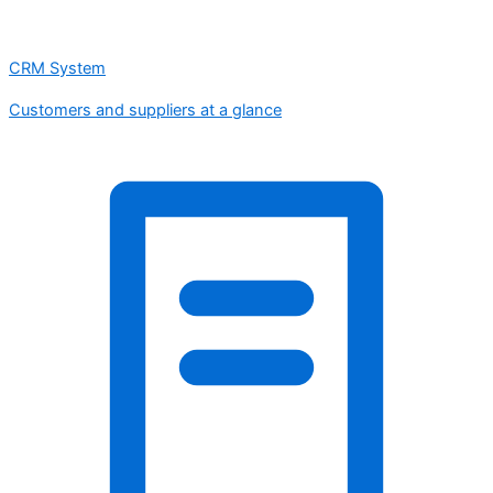
CRM System
Customers and suppliers at a glance