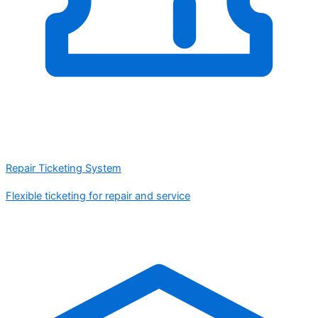
Repair Ticketing System
Flexible ticketing for repair and service