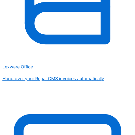
Lexware Office
Hand over your RepairCMS invoices automatically