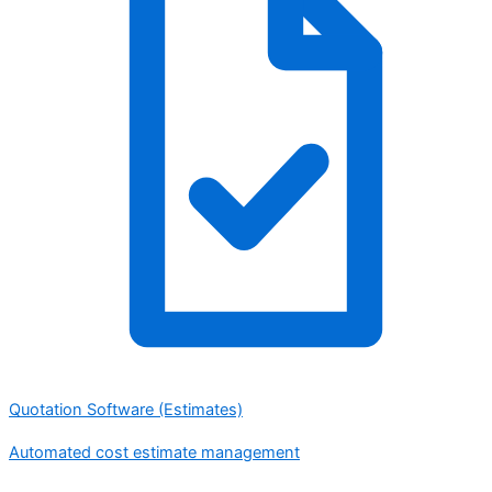
Quotation Software (Estimates)
Automated cost estimate management