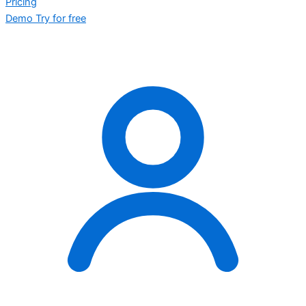
Pricing
Demo
Try for free