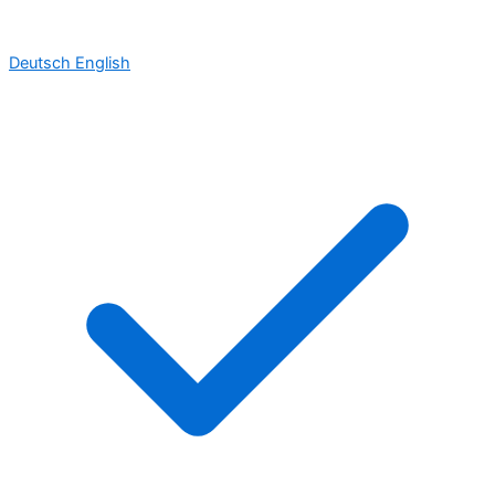
Deutsch
English