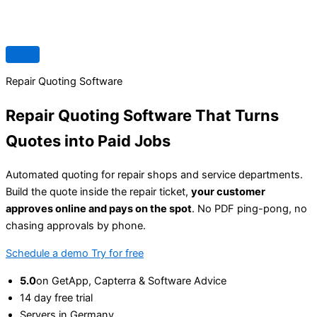
Repair Quoting Software
Repair Quoting Software That Turns
Quotes into
Paid Jobs
Automated quoting for repair shops and service departments.
Build the quote inside the repair ticket,
your customer
approves online and pays on the spot
. No PDF ping-pong, no
chasing approvals by phone.
Schedule a demo
Try for free
5.0
on GetApp, Capterra & Software Advice
14 day free trial
Servers in Germany