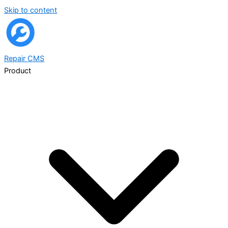
Skip to content
Repair
CMS
Product