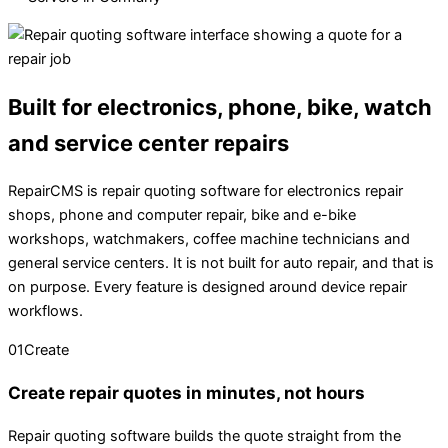
Built for electronics, phone, bike, watch
and service center repairs
RepairCMS is repair quoting software for electronics repair
shops, phone and computer repair, bike and e-bike
workshops, watchmakers, coffee machine technicians and
general service centers. It is not built for auto repair, and that is
on purpose. Every feature is designed around device repair
workflows.
01
Create
Create repair quotes in minutes, not hours
Repair quoting software builds the quote straight from the