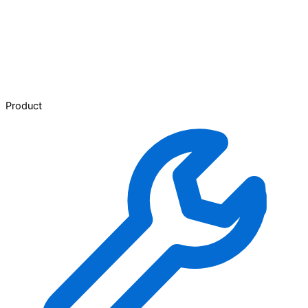
Product