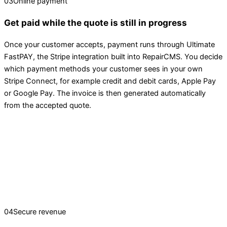
03
Online payment
Get paid while the quote is still in progress
Once your customer accepts, payment runs through Ultimate
FastPAY, the Stripe integration built into RepairCMS. You decide
which payment methods your customer sees in your own
Stripe Connect, for example credit and debit cards, Apple Pay
or Google Pay. The invoice is then generated automatically
from the accepted quote.
04
Secure revenue