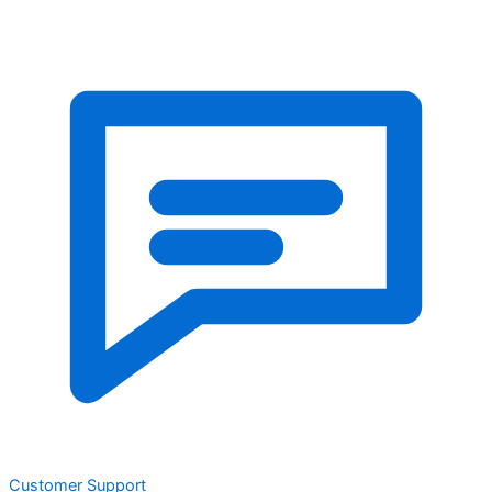
Customer Support