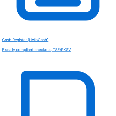
Cash Register (HelloCash)
Fiscally compliant checkout, TSE/RKSV