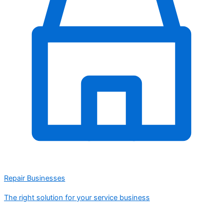
Repair Businesses
The right solution for your service business