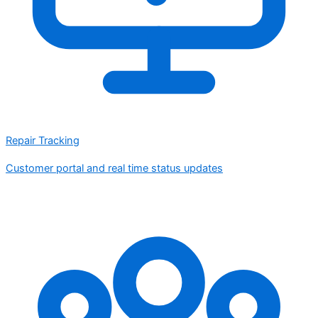
Repair Tracking
Customer portal and real time status updates