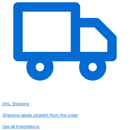
DHL Shipping
Shipping labels straight from the order
See all integrations