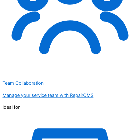
Team Collaboration
Manage your service team with RepairCMS
Ideal for