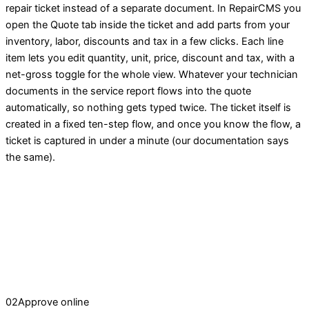
repair ticket instead of a separate document. In RepairCMS you
open the Quote tab inside the ticket and add parts from your
inventory, labor, discounts and tax in a few clicks. Each line
item lets you edit quantity, unit, price, discount and tax, with a
net-gross toggle for the whole view. Whatever your technician
documents in the service report flows into the quote
automatically, so nothing gets typed twice. The ticket itself is
created in a fixed ten-step flow, and once you know the flow, a
ticket is captured in under a minute (our documentation says
the same).
02
Approve online