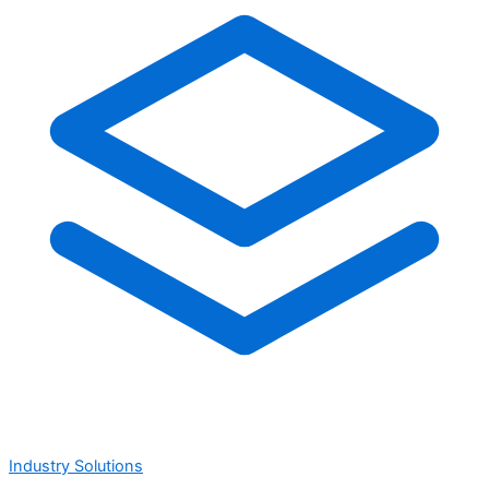
Industry Solutions