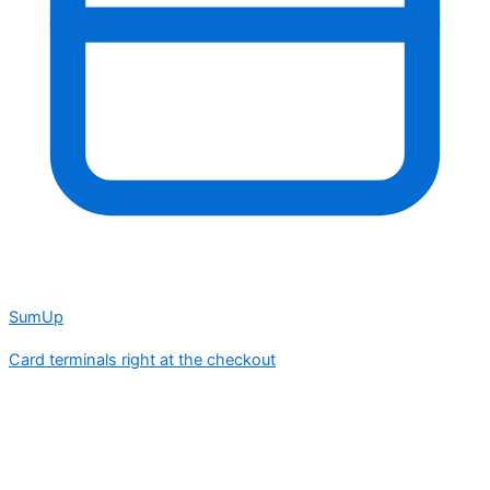
SumUp
Card terminals right at the checkout