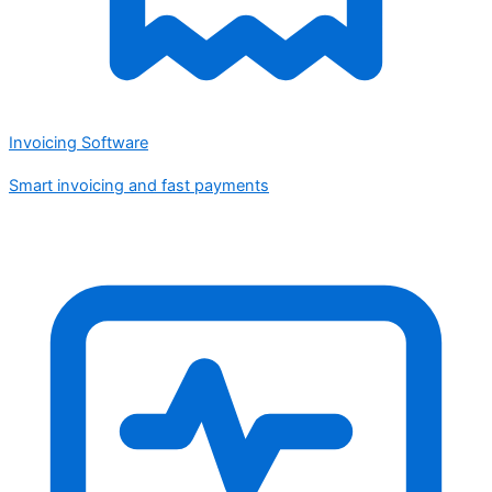
Invoicing Software
Smart invoicing and fast payments