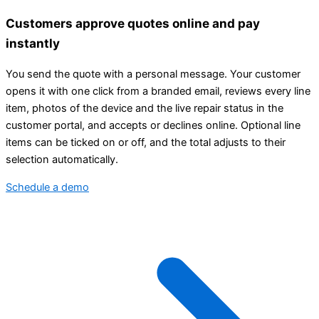
Customers approve quotes online and pay
instantly
You send the quote with a personal message. Your customer
opens it with one click from a branded email, reviews every line
item, photos of the device and the live repair status in the
customer portal, and accepts or declines online. Optional line
items can be ticked on or off, and the total adjusts to their
selection automatically.
Schedule a demo