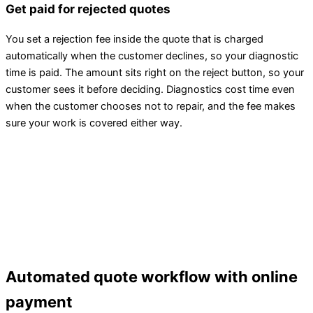
Get paid for rejected quotes
You set a rejection fee inside the quote that is charged
automatically when the customer declines, so your diagnostic
time is paid. The amount sits right on the reject button, so your
customer sees it before deciding. Diagnostics cost time even
when the customer chooses not to repair, and the fee makes
sure your work is covered either way.
Automated quote workflow with online
payment