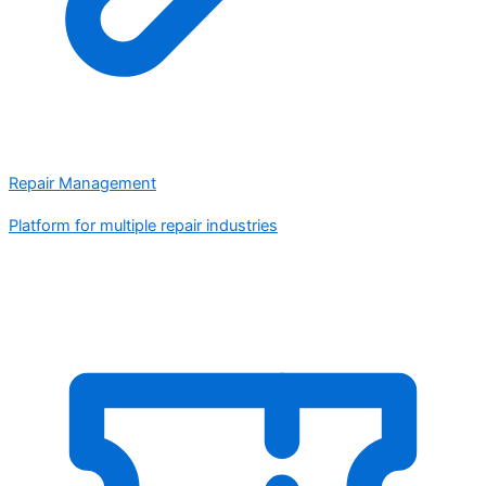
Repair Management
Platform for multiple repair industries