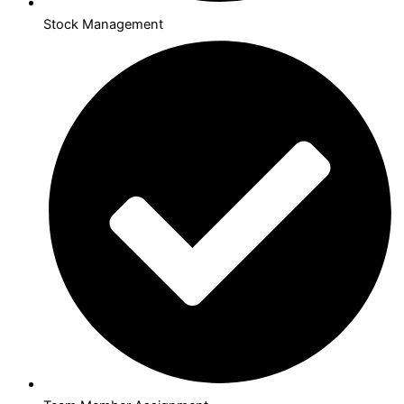
Stock Management