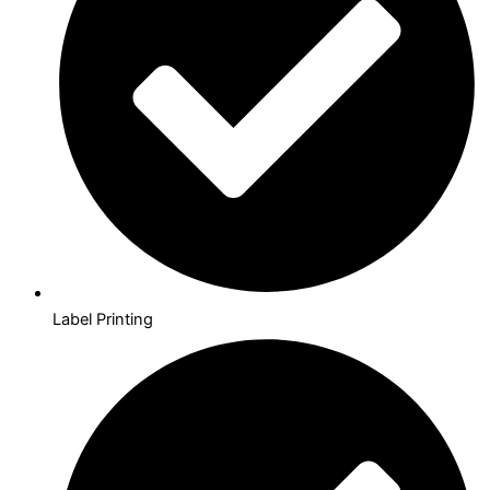
Label Printing