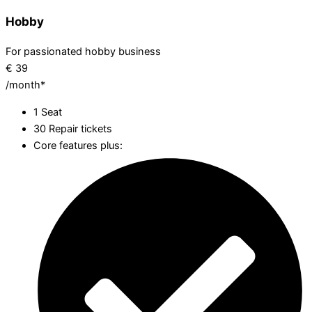
Hobby
For passionated hobby business
€
39
/month*
1 Seat
30 Repair tickets
Core features plus: