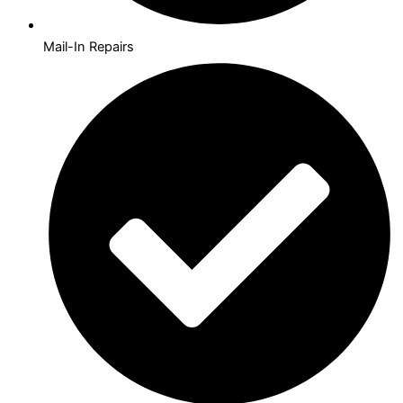
Mail-In Repairs