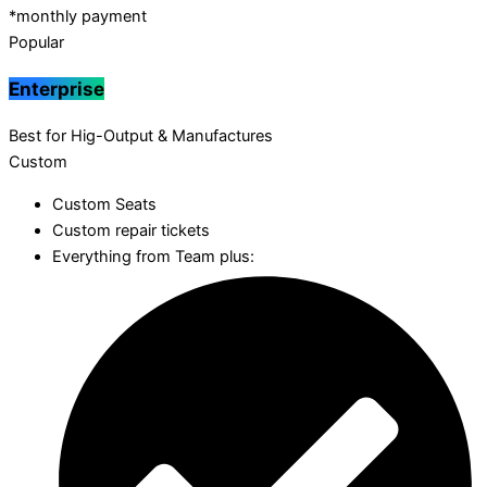
*monthly payment
Popular
Enterprise
Best for Hig-Output & Manufactures
Custom
Custom Seats
Custom repair tickets
Everything from Team plus: