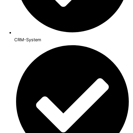
CRM-System