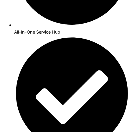
All-In-One Service Hub