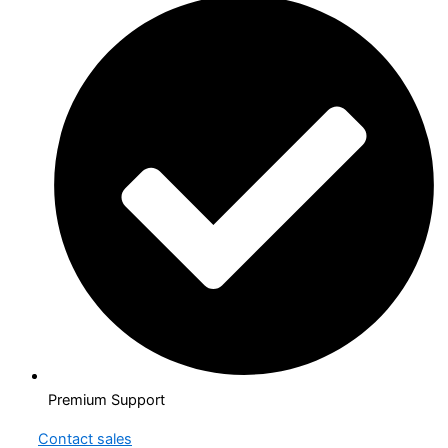
Premium Support
Contact sales