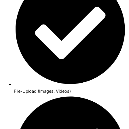
File-Upload (Images, Videos)