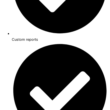
Custom reports