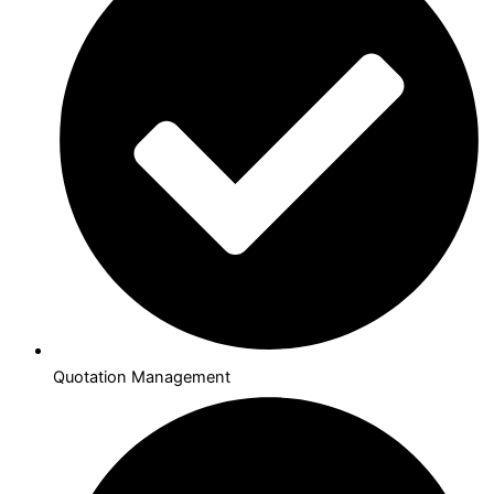
Quotation Management