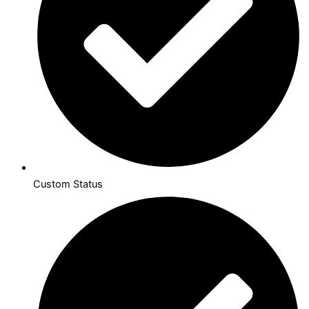
Custom Status