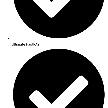
Ultimate FastPAY