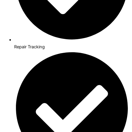
Repair Tracking