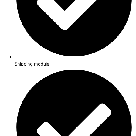
Shipping module