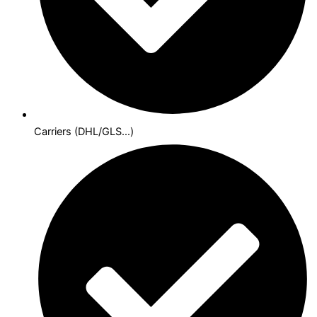
Carriers (DHL/GLS...)