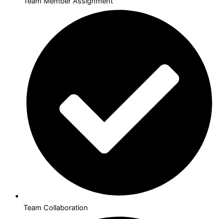
Team Member Assignment
Team Collaboration