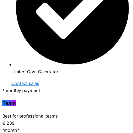
Labor Cost Calculator
Contact sales
*monthly payment
Team
Best for professional teams
€
239
/month*