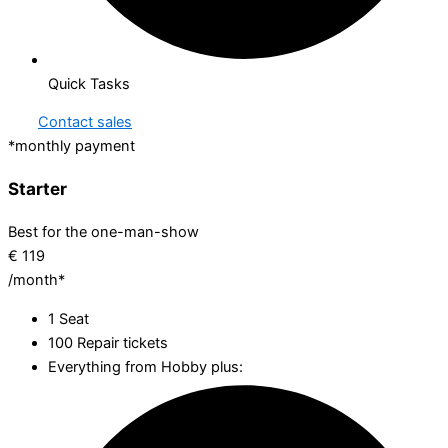
Quick Tasks
Contact sales
*monthly payment
Starter
Best for the one-man-show
€
119
/month*
1 Seat
100 Repair tickets
Everything from Hobby plus: