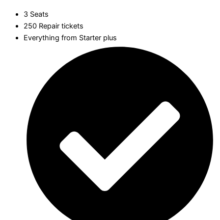
3 Seats
250 Repair tickets
Everything from Starter plus