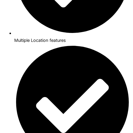
Multiple Location features