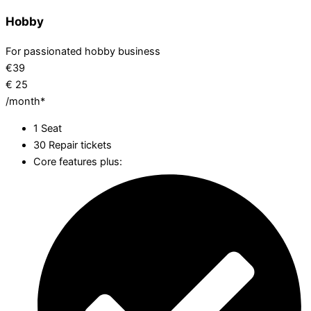
Hobby
For passionated hobby business
€
39
€
25
/month*
1 Seat
30 Repair tickets
Core features plus: