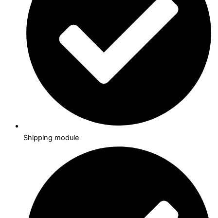
Shipping module