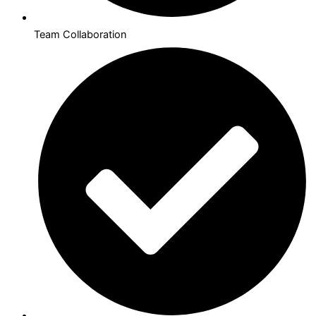
Team Collaboration