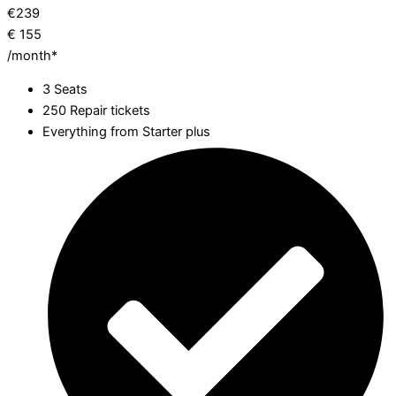
€
239
€
155
/month*
3 Seats
250 Repair tickets
Everything from Starter plus