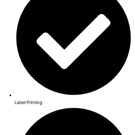
Label Printing