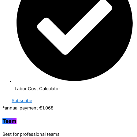
Labor Cost Calculator
Subscribe
*annual payment €1.068
Team
Best for professional teams