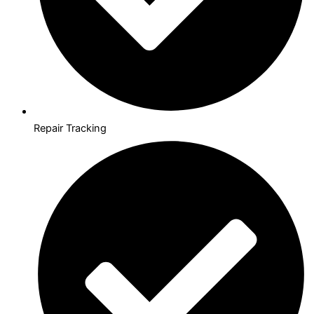
Repair Tracking