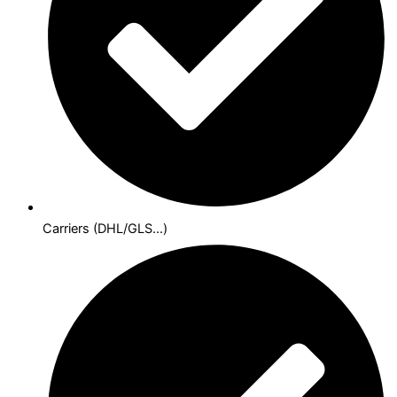
Carriers (DHL/GLS...)