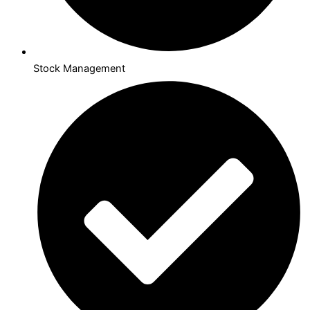
Stock Management