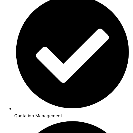
Quotation Management