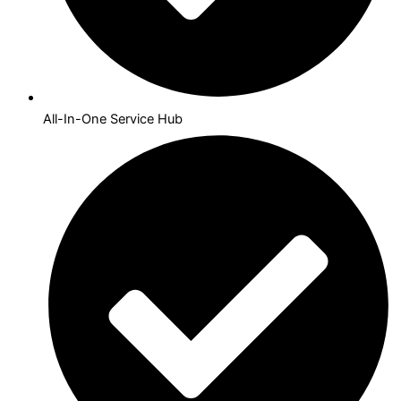
All-In-One Service Hub