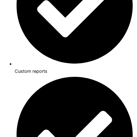
Custom reports