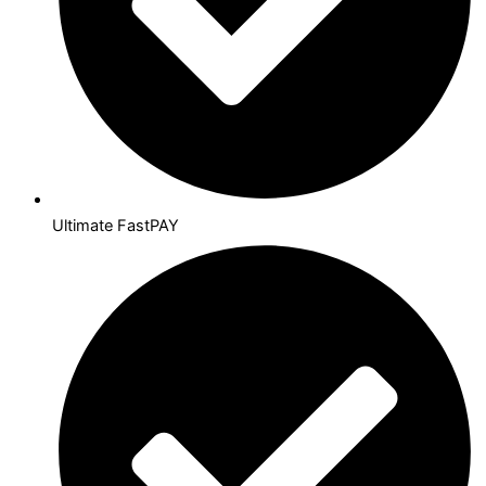
Ultimate FastPAY