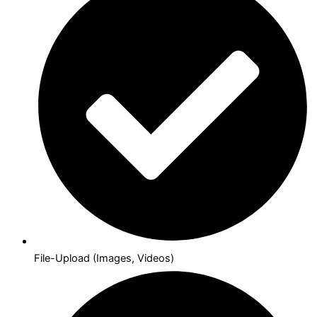
File-Upload (Images, Videos)