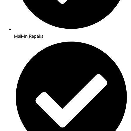
Mail-In Repairs