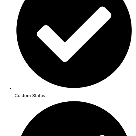
Custom Status