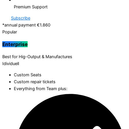
Premium Support
Subscribe
*annual payment €1.860
Popular
Enterprise
Best for Hig-Output & Manufactures
Idividuell
Custom Seats
Custom repair tickets
Everything from Team plus: