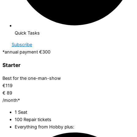
Quick Tasks
Subscribe
*annual payment €300
Starter
Best for the one-man-show
€
119
€
89
/month*
1 Seat
100 Repair tickets
Everything from Hobby plus: