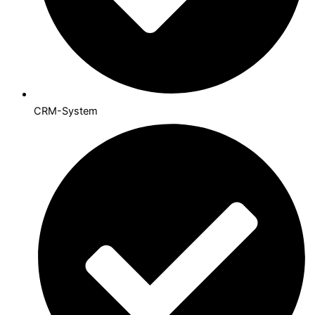
CRM-System