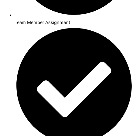
Team Member Assignment