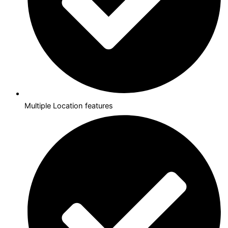
Multiple Location features